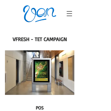
VFRESH - TET CAMPAIGN
POS