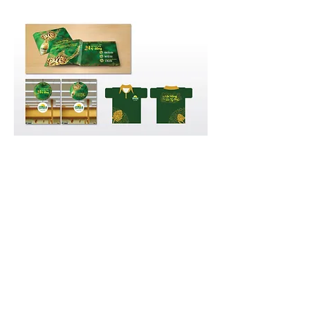
GO BACK
© 2023 by Van Pham |