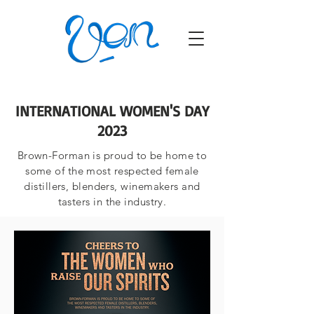
INTERNATIONAL WOMEN'S DAY
2023
Brown-Forman is proud to be home to
some of the most respected female
distillers, blenders, winemakers and
tasters in the industry.