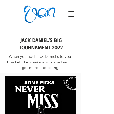
JACK DANIEL'S BIG
TOURNAMENT 2022
When you add Jack Daniel’s to your
bracket, the weekend’s guaranteed to
get more interesting.