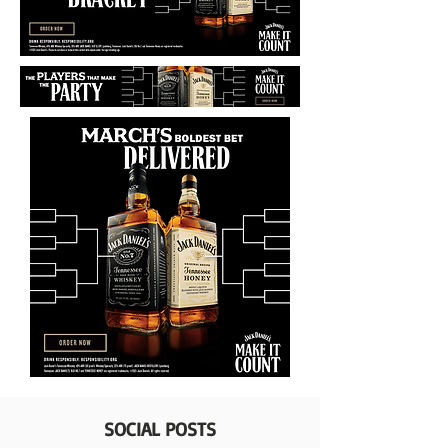
SOCIAL POSTS