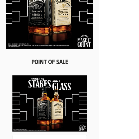
POINT OF SALE