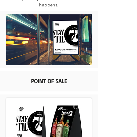
happens.
POINT OF SALE