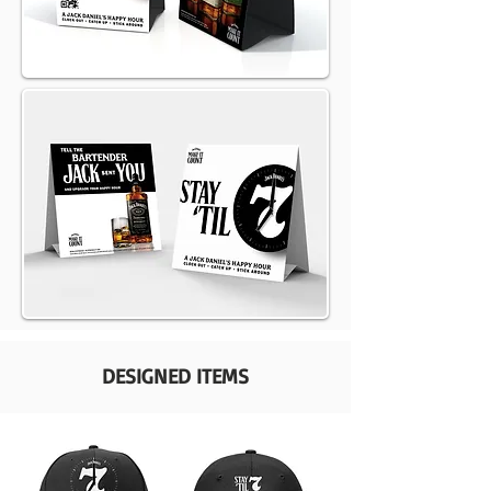
DESIGNED ITEMS