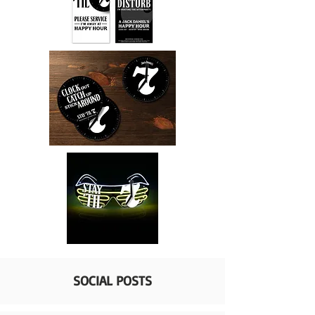
SOCIAL POSTS