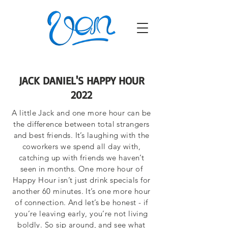
JACK DANIEL'S HAPPY HOUR
2022
A little Jack and one more hour can be
the difference between total strangers
and best friends. It’s laughing with the
coworkers we spend all day with,
catching up with friends we haven’t
seen in months. One more hour of
Happy Hour isn’t just drink specials for
another 60 minutes. It’s one more hour
of connection. And let’s be honest - if
you’re leaving early, you’re not living
boldly. So sip around, and see what